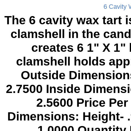
6 Cavity 
The 6 cavity wax tart
clamshell in the cand
creates 6 1" X 1"
clamshell holds app
Outside Dimensions
2.7500 Inside Dimensi
2.5600 Price Per
Dimensions: Height- 
1.0000 Quantity