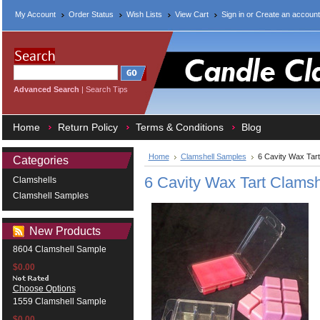
My Account
Order Status
Wish Lists
View Cart
Sign in
or
Create an account
Advanced Search
|
Search Tips
Home
Return Policy
Terms & Conditions
Blog
Home
Clamshell Samples
6 Cavity Wax Tar
Categories
6 Cavity Wax Tart Clams
Clamshells
Clamshell Samples
New Products
8604 Clamshell Sample
$0.00
Choose Options
1559 Clamshell Sample
$0.00